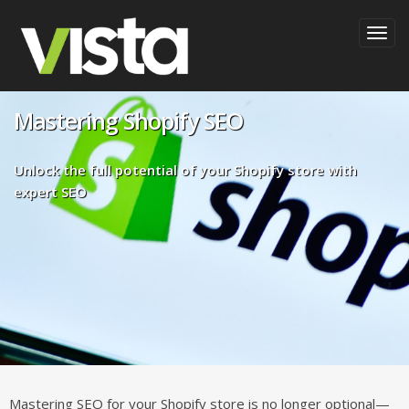
Togg
navig
Mastering Shopify SEO
Unlock the full potential of your Shopify store with
expert SEO
Mastering SEO for your Shopify store is no longer optional—