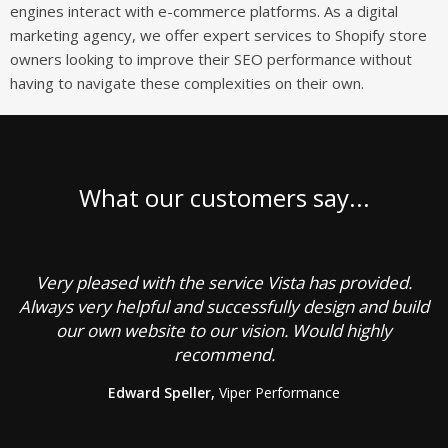
engines interact with e-commerce platforms. As a digital
marketing agency, we offer expert services to Shopify store
owners looking to improve their SEO performance without
having to navigate these complexities on their own.
What our customers say...
Very pleased with the service Vista has provided.
C
Always very helpful and successfully design and build
our own website to our vision. Would highly
recommend.
g
Edward Speller,
Viper Performance
b
a