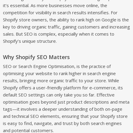
it’s essential. As more businesses move online, the
competition for visibility in search results intensifies. For
Shopify store owners, the ability to rank high on Google is the
key to driving organic traffic, gaining customers and increasing
sales. But SEO is complex, especially when it comes to
Shopify’s unique structure.
Why Shopify SEO Matters
SEO or Search Engine Optimisation, is the practice of
optimising your website to rank higher in search engine
results, bringing more organic traffic to your store. While
Shopify offers a user-friendly platform for e-commerce, its
default SEO settings can only take you so far. Effective
optimisation goes beyond just product descriptions and meta
tags—it involves a deeper understanding of both on-page
and technical SEO elements, ensuring that your Shopify store
is easy to find, navigate, and trust by both search engines
and potential customers.