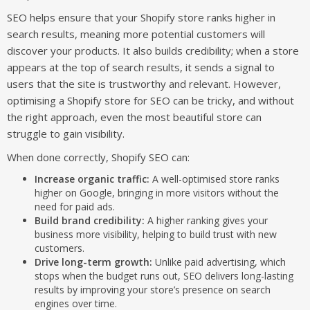
SEO helps ensure that your Shopify store ranks higher in
search results, meaning more potential customers will
discover your products. It also builds credibility; when a store
appears at the top of search results, it sends a signal to
users that the site is trustworthy and relevant. However,
optimising a Shopify store for SEO can be tricky, and without
the right approach, even the most beautiful store can
struggle to gain visibility.
When done correctly, Shopify SEO can:
Increase organic traffic:
A well-optimised store ranks
higher on Google, bringing in more visitors without the
need for paid ads.
Build brand credibility:
A higher ranking gives your
business more visibility, helping to build trust with new
customers.
Drive long-term growth:
Unlike paid advertising, which
stops when the budget runs out, SEO delivers long-lasting
results by improving your store’s presence on search
engines over time.