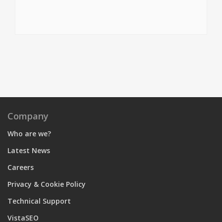
Company
Who are we?
Latest News
Careers
Privacy & Cookie Policy
Technical Support
VistaSEO