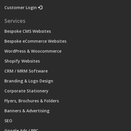
Customer Login
Services
Bespoke CMS Websites
Bespoke eCommerce Websites
WordPress & Woocommerce
Shopify Websites
CRM / MRM Software
Branding & Logo Design
Corporate Stationery
Flyers, Brochures & Folders
Banners & Advertising
SEO
Google Ads / PPC