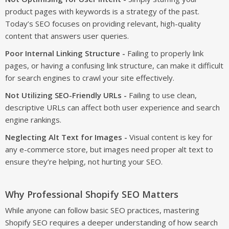
product pages with keywords is a strategy of the past.
Today’s SEO focuses on providing relevant, high-quality
content that answers user queries.
Poor Internal Linking Structure -
Failing to properly link
pages, or having a confusing link structure, can make it difficult
for search engines to crawl your site effectively.
Not Utilizing SEO-Friendly URLs -
Failing to use clean,
descriptive URLs can affect both user experience and search
engine rankings.
Neglecting Alt Text for Images -
Visual content is key for
any e-commerce store, but images need proper alt text to
ensure they’re helping, not hurting your SEO.
Why Professional Shopify SEO Matters
While anyone can follow basic SEO practices, mastering
Shopify SEO requires a deeper understanding of how search