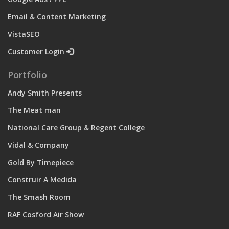
Email & Content Marketing
VistaSEO
Customer Login
Portfolio
Andy Smith Presents
The Meat man
National Care Group & Regent College
Vidal & Company
Gold By Timepiece
Construir A Medida
The Smash Room
RAF Cosford Air Show