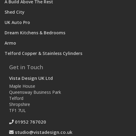
A Build Above The Rest
Shed City
UK Auto Pro
Dream Kitchens & Bedrooms
Armo
Telford Copper & Stainless Cylinders
Get in Touch
Vista Design UK Ltd
Maple House
Queensway Business Park
Telford
Shropshire
TF1 7UL
01952 767020
studio@vistadesign.co.uk