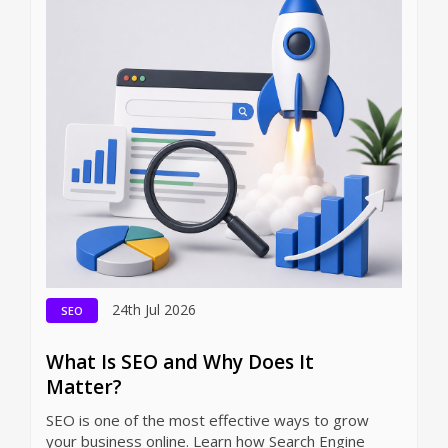
24th Jul 2026
SEO
What Is SEO and Why Does It
Matter?
SEO is one of the most effective ways to grow
your business online. Learn how Search Engine