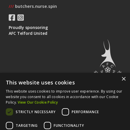
///
butchers.nurse.spin
Proudly sponsoring
AFC Telford United
×
This website uses cookies
This website uses cookies to improve user experience. By using our
©
Vista Design UK Ltd
2026 All Rights Reserved.
website you consent to all cookies in accordance with our Cookie
Policy.
View Our Cookie Policy
Areas we cover...
STRICTLY NECESSARY
PERFORMANCE
|
|
Web Design Telford
Web Design Shrewsbury
Web Design
|
|
Bridgnorth
Web Design Wolverhampton
Web Design Stafford
TARGETING
FUNCTIONALITY
|
Website Design Chester
Website Design Birmingham