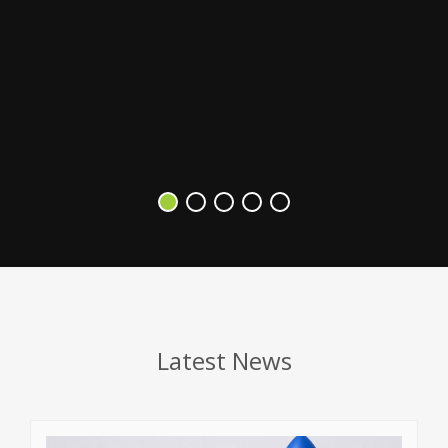
s
V
Latest News