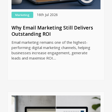
16th Jul 2026
Marketing
Why Email Marketing Still Delivers
Outstanding ROI
Email marketing remains one of the highest-
performing digital marketing channels, helping
businesses increase engagement, generate
leads and maximise ROI....