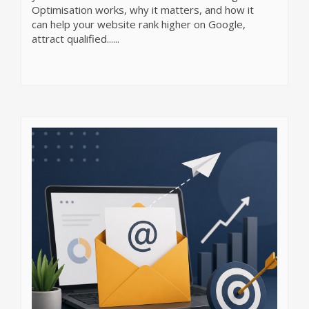
Optimisation works, why it matters, and how it
can help your website rank higher on Google,
attract qualified......