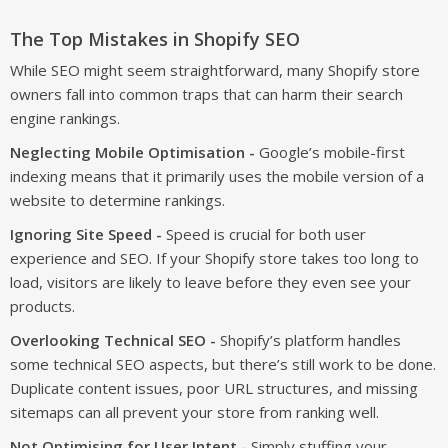
The Top Mistakes in Shopify SEO
While SEO might seem straightforward, many Shopify store
owners fall into common traps that can harm their search
engine rankings.
Neglecting Mobile Optimisation -
Google’s mobile-first
indexing means that it primarily uses the mobile version of a
website to determine rankings.
Ignoring Site Speed -
Speed is crucial for both user
experience and SEO. If your Shopify store takes too long to
load, visitors are likely to leave before they even see your
products.
Overlooking Technical SEO -
Shopify’s platform handles
some technical SEO aspects, but there’s still work to be done.
Duplicate content issues, poor URL structures, and missing
sitemaps can all prevent your store from ranking well.
Not Optimising for User Intent -
Simply stuffing your