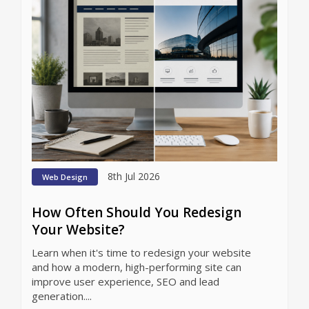
8th Jul 2026
Web Design
How Often Should You Redesign
Your Website?
Learn when it's time to redesign your website
and how a modern, high-performing site can
improve user experience, SEO and lead
generation....