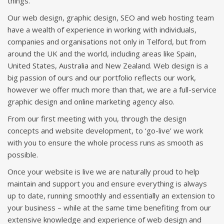
things.
Our web design, graphic design, SEO and web hosting team
have a wealth of experience in working with individuals,
companies and organisations not only in Telford, but from
around the UK and the world, including areas like Spain,
United States, Australia and New Zealand. Web design is a
big passion of ours and our portfolio reflects our work,
however we offer much more than that, we are a full-service
graphic design and online marketing agency also.
From our first meeting with you, through the design
concepts and website development, to ‘go-live’ we work
with you to ensure the whole process runs as smooth as
possible.
Once your website is live we are naturally proud to help
maintain and support you and ensure everything is always
up to date, running smoothly and essentially an extension to
your business – while at the same time benefiting from our
extensive knowledge and experience of web design and