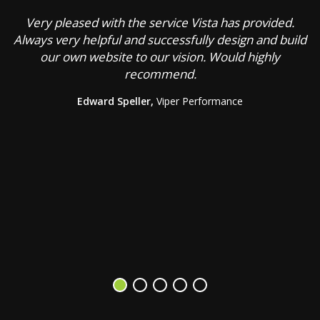
Very pleased with the service Vista has provided.
C
Always very helpful and successfully design and build
our own website to our vision. Would highly
recommend.
g
Edward Speller,
Viper Performance
b
a
s
V