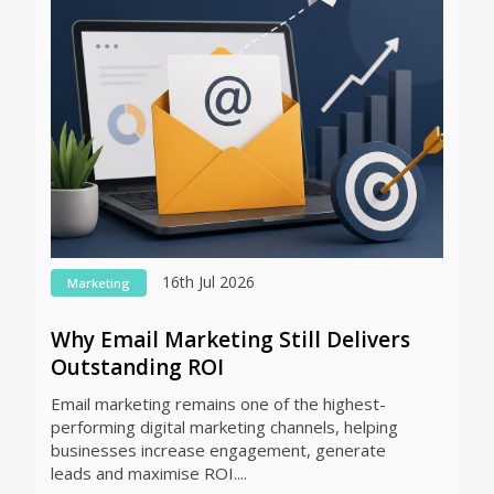
16th Jul 2026
Marketing
Why Email Marketing Still Delivers
Outstanding ROI
Email marketing remains one of the highest-
performing digital marketing channels, helping
businesses increase engagement, generate
leads and maximise ROI....