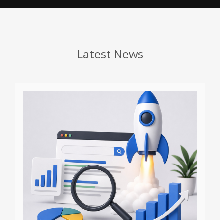
Latest News