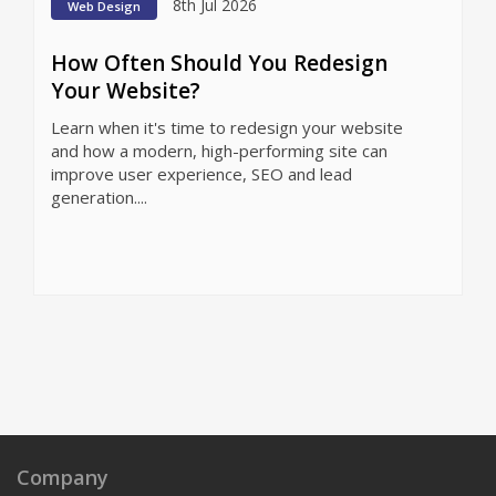
8th Jul 2026
Web Design
How Often Should You Redesign
Your Website?
Learn when it's time to redesign your website
and how a modern, high-performing site can
improve user experience, SEO and lead
generation....
Company