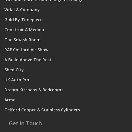
Vidal & Company
Gold By Timepiece
Construir A Medida
The Smash Room
RAF Cosford Air Show
A Build Above The Rest
Shed City
UK Auto Pro
Dream Kitchens & Bedrooms
Armo
Telford Copper & Stainless Cylinders
Get in Touch