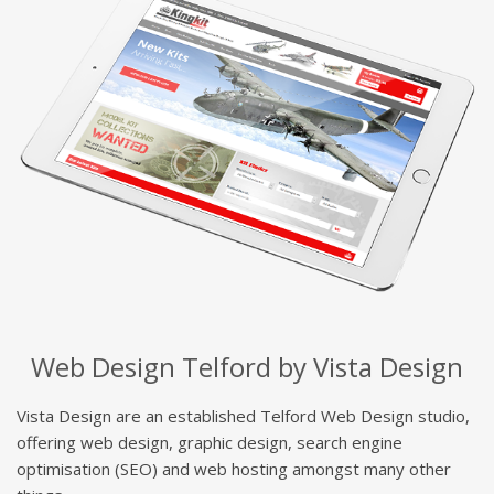
Web Design Telford by Vista Design
Vista Design are an established Telford Web Design studio,
offering web design, graphic design, search engine
optimisation (SEO) and web hosting amongst many other