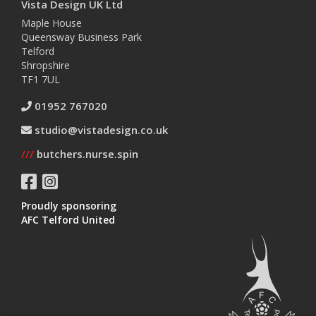
Vista Design UK Ltd
Maple House
Queensway Business Park
Telford
Shropshire
TF1 7UL
01952 767020
studio@vistadesign.co.uk
///
butchers.nurse.spin
Proudly sponsoring
AFC Telford United