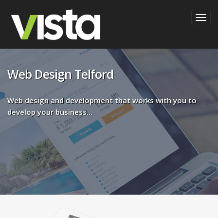
Togg
navig
Web Design Telford
Web design and development that works with you to
develop your business...