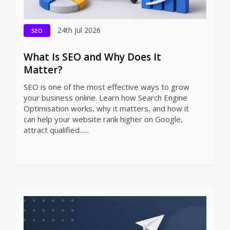
24th Jul 2026
SEO
What Is SEO and Why Does It
Matter?
SEO is one of the most effective ways to grow
your business online. Learn how Search Engine
Optimisation works, why it matters, and how it
can help your website rank higher on Google,
attract qualified......