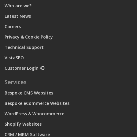
Who are we?
Latest News
Careers
Privacy & Cookie Policy
Technical Support
VistaSEO
Customer Login
Services
Bespoke CMS Websites
Bespoke eCommerce Websites
WordPress & Woocommerce
Shopify Websites
CRM / MRM Software