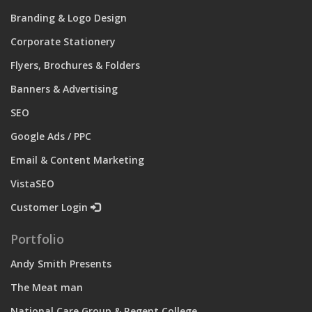
Branding & Logo Design
Corporate Stationery
Flyers, Brochures & Folders
Banners & Advertising
SEO
Google Ads / PPC
Email & Content Marketing
VistaSEO
Customer Login
Portfolio
Andy Smith Presents
The Meat man
National Care Group & Regent College