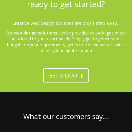
ready to get started?
Creative web design solutions are only a step away...
Our
web design solutions
can be provided as packages or can
be tailored to your exact needs. Simply get together some
thoughts on your requirements, get in touch and we will tailor a
no obligation quote for you.
GET A QUOTE
What our customers say...