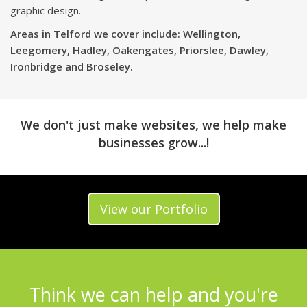
graphic design.
Areas in Telford we cover include: Wellington,
Leegomery, Hadley, Oakengates, Priorslee, Dawley,
Ironbridge and Broseley.
We don't just make websites, we help make
businesses grow...!
View our Portfolio
Think we can help and you're