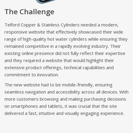
The Challenge
Telford Copper & Stainless Cylinders needed a modern,
responsive website that effectively showcased their wide
range of high-quality hot water cylinders while ensuring they
remained competitive in a rapidly evolving industry. Their
existing online presence did not fully reflect their expertise
and they required a website that would highlight their
extensive product offerings, technical capabilities and
commitment to innovation.
The new website had to be mobile-friendly, ensuring
seamless navigation and accessibility across all devices. With
more customers browsing and making purchasing decisions
on smartphones and tablets, it was crucial that the site
delivered a fast, intuitive and visually engaging experience.