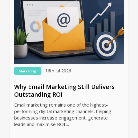
16th Jul 2026
Marketing
Why Email Marketing Still Delivers
Outstanding ROI
Email marketing remains one of the highest-
performing digital marketing channels, helping
businesses increase engagement, generate
leads and maximise ROI....