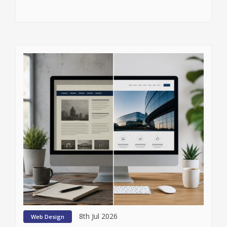
8th Jul 2026
Web Design