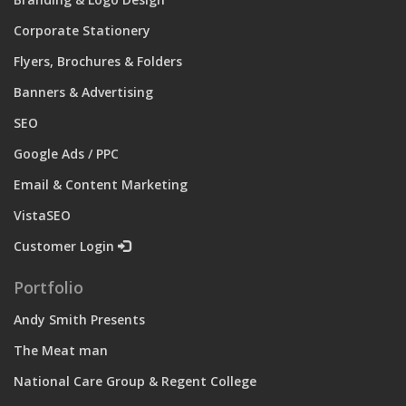
Corporate Stationery
Flyers, Brochures & Folders
Banners & Advertising
SEO
Google Ads / PPC
Email & Content Marketing
VistaSEO
Customer Login
Portfolio
Andy Smith Presents
The Meat man
National Care Group & Regent College