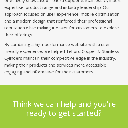
effectively showcased Telford Copper & Stainless Cylinders'
expertise, product range and industry leadership. Our
approach focused on user experience, mobile optimisation
and a modern design that reinforced their professional
reputation while making it easier for customers to explore
their offerings.
By combining a high-performance website with a user-
friendly experience, we helped Telford Copper & Stainless
Cylinders maintain their competitive edge in the industry,
making their products and services more accessible,
engaging and informative for their customers.
Think we can help and you're
ready to get started?