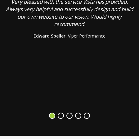
Very pleased with the service Vista has provided.
C
Always very helpful and successfully design and build
our own website to our vision. Would highly
recommend.
g
Edward Speller,
Viper Performance
b
a
s
V