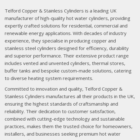
Telford Copper & Stainless Cylinders is a leading UK
manufacturer of high-quality hot water cylinders, providing
expertly crafted solutions for residential, commercial and
renewable energy applications. With decades of industry
experience, they specialise in producing copper and
stainless steel cylinders designed for efficiency, durability
and superior performance. Their extensive product range
includes vented and unvented cylinders, thermal stores,
buffer tanks and bespoke custom-made solutions, catering
to diverse heating system requirements.
Committed to innovation and quality, Telford Copper &
Stainless Cylinders manufactures all their products in the UK,
ensuring the highest standards of craftsmanship and
reliability. Their dedication to customer satisfaction,
combined with cutting-edge technology and sustainable
practices, makes them the trusted choice for homeowners,
installers, and businesses seeking premium hot water