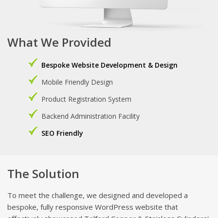
What We Provided
Bespoke Website Development & Design
Mobile Friendly Design
Product Registration System
Backend Administration Facility
SEO Friendly
The Solution
To meet the challenge, we designed and developed a
bespoke, fully responsive WordPress website that