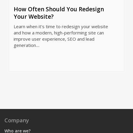
How Often Should You Redesign
Your Website?
Learn when it's time to redesign your website
and how a modern, high-performing site can
improve user experience, SEO and lead
generation....
Company
Who are we?