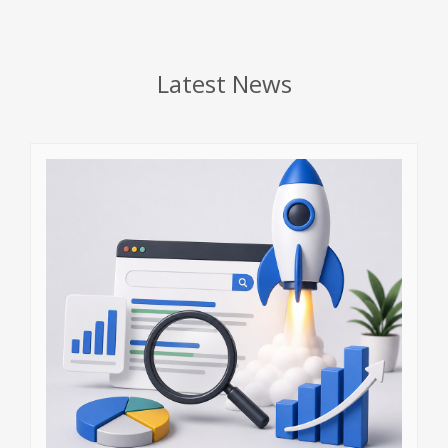
Latest News