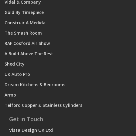
Vidal & Company
Gold By Timepiece
Construir A Medida
The Smash Room
RAF Cosford Air Show
A Build Above The Rest
Shed City
UK Auto Pro
Dream Kitchens & Bedrooms
Armo
Telford Copper & Stainless Cylinders
Get in Touch
Vista Design UK Ltd