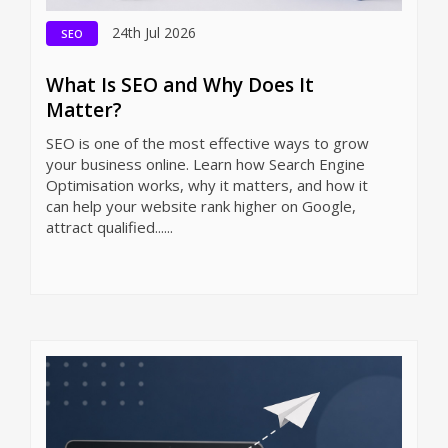
24th Jul 2026
SEO
What Is SEO and Why Does It
Matter?
SEO is one of the most effective ways to grow
your business online. Learn how Search Engine
Optimisation works, why it matters, and how it
can help your website rank higher on Google,
attract qualified......