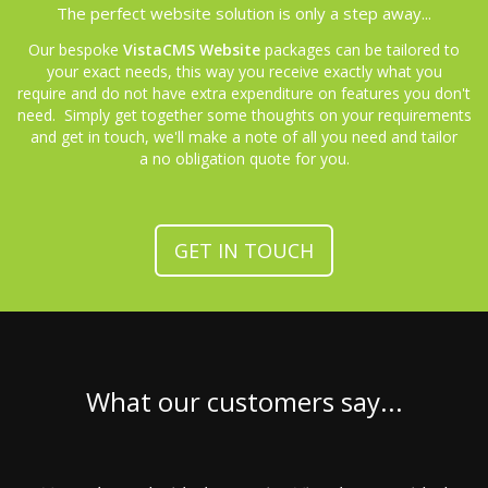
The perfect website solution is only a step away...
Our bespoke
VistaCMS Website
packages can be tailored to
your exact needs, this way you receive exactly what you
require and do not have extra expenditure on features you don't
need. Simply get together some thoughts on your requirements
and get in touch, we'll make a note of all you need and tailor
a no obligation quote for you.
GET IN TOUCH
What our customers say...