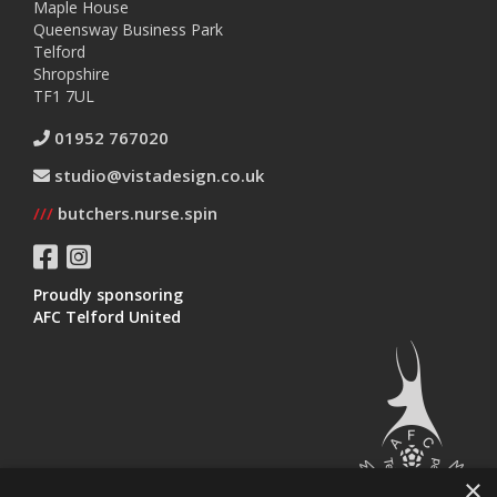
Maple House
Queensway Business Park
Telford
Shropshire
TF1 7UL
01952 767020
studio@vistadesign.co.uk
///
butchers.nurse.spin
Proudly sponsoring
AFC Telford United
×