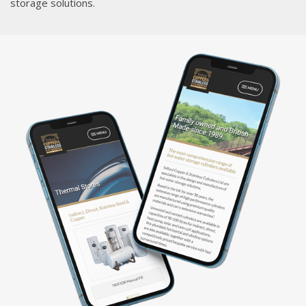
storage solutions.