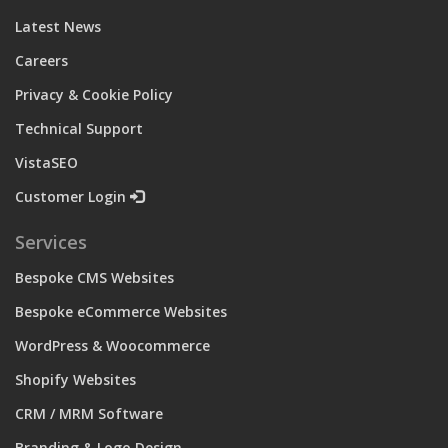
Latest News
Careers
Privacy & Cookie Policy
Technical Support
VistaSEO
Customer Login
Services
Bespoke CMS Websites
Bespoke eCommerce Websites
WordPress & Woocommerce
Shopify Websites
CRM / MRM Software
Branding & Logo Design