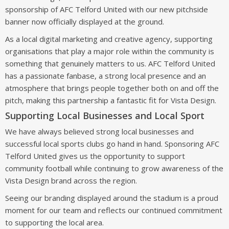
sponsorship of AFC Telford United with our new pitchside
banner now officially displayed at the ground.
As a local digital marketing and creative agency, supporting
organisations that play a major role within the community is
something that genuinely matters to us. AFC Telford United
has a passionate fanbase, a strong local presence and an
atmosphere that brings people together both on and off the
pitch, making this partnership a fantastic fit for Vista Design.
Supporting Local Businesses and Local Sport
We have always believed strong local businesses and
successful local sports clubs go hand in hand. Sponsoring AFC
Telford United gives us the opportunity to support
community football while continuing to grow awareness of the
Vista Design brand across the region.
Seeing our branding displayed around the stadium is a proud
moment for our team and reflects our continued commitment
to supporting the local area.