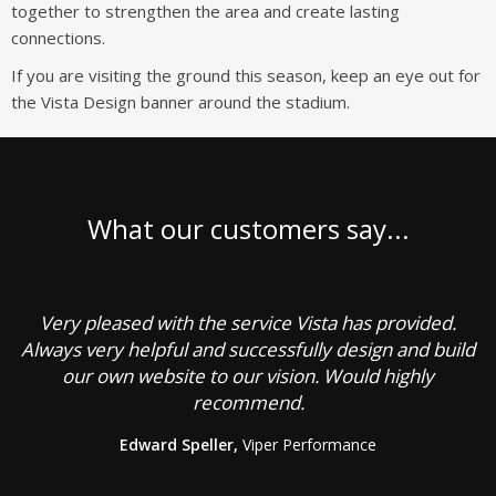
together to strengthen the area and create lasting
connections.
If you are visiting the ground this season, keep an eye out for
the Vista Design banner around the stadium.
What our customers say...
Very pleased with the service Vista has provided.
C
Always very helpful and successfully design and build
our own website to our vision. Would highly
recommend.
g
Edward Speller,
Viper Performance
b
a