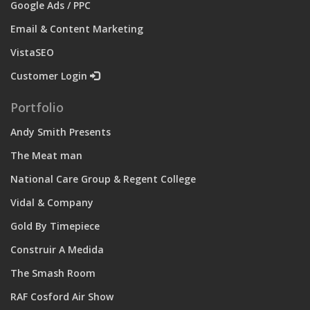
Google Ads / PPC
Email & Content Marketing
VistaSEO
Customer Login
Portfolio
Andy Smith Presents
The Meat man
National Care Group & Regent College
Vidal & Company
Gold By Timepiece
Construir A Medida
The Smash Room
RAF Cosford Air Show