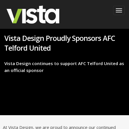
Togg
navig
Vista Design Proudly Sponsors AFC
Telford United
Vista Design continues to support AFC Telford United as
an official sponsor
At Vista Design, we are proud to announce our continued