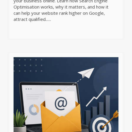
your business online. Learn how Search Engine
Optimisation works, why it matters, and how it
can help your website rank higher on Google,
attract qualified......