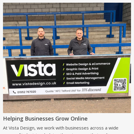
Helping Businesses Grow Online
At Vista Design, we work with businesses across a wide