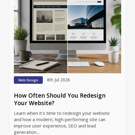
8th Jul 2026
Web Design
How Often Should You Redesign
Your Website?
Learn when it's time to redesign your website
and how a modern, high-performing site can
improve user experience, SEO and lead
generation....