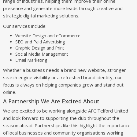
range of industries, helping them improve their online
presence and generate more leads through creative and
strategic digital marketing solutions.
Our services include:
Website Design and eCommerce
SEO and Paid Advertising
Graphic Design and Print
Social Media Management
Email Marketing
Whether a business needs a brand new website, stronger
search engine visibility or a refreshed brand identity, our
focus is always on helping companies grow and stand out
online.
A Partnership We Are Excited About
We are excited to be working alongside AFC Telford United
and look forward to supporting the club throughout the
season ahead. Partnerships like this highlight the importance
of local businesses and community organisations working