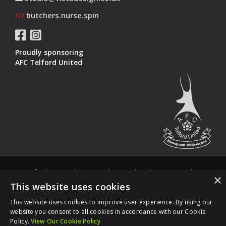
///
butchers.nurse.spin
Proudly sponsoring
AFC Telford United
©
Vista Design UK Ltd
2026 All Rights Reserved.
×
This website uses cookies
Areas we cover...
This website uses cookies to improve user experience. By using our
|
|
Web Design Telford
Web Design Shrewsbury
Web Design
website you consent to all cookies in accordance with our Cookie
|
|
Bridgnorth
Web Design Wolverhampton
Web Design Stafford
Policy.
View Our Cookie Policy