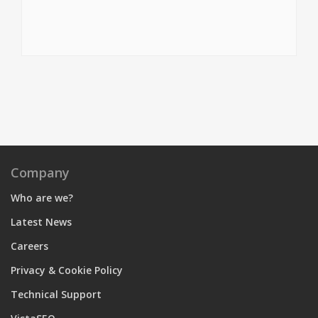
Company
Who are we?
Latest News
Careers
Privacy & Cookie Policy
Technical Support