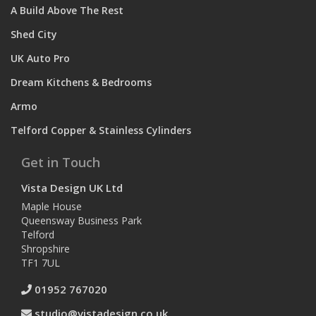
A Build Above The Rest
Shed City
UK Auto Pro
Dream Kitchens & Bedrooms
Armo
Telford Copper & Stainless Cylinders
Get in Touch
Vista Design UK Ltd
Maple House
Queensway Business Park
Telford
Shropshire
TF1 7UL
01952 767020
studio@vistadesign.co.uk