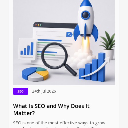
24th Jul 2026
SEO
What Is SEO and Why Does It
Matter?
SEO is one of the most effective ways to grow