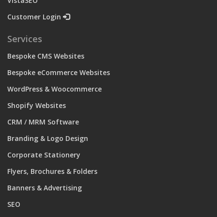
VistaSEO
Customer Login
Services
Bespoke CMS Websites
Bespoke eCommerce Websites
WordPress & Woocommerce
Shopify Websites
CRM / MRM Software
Branding & Logo Design
Corporate Stationery
Flyers, Brochures & Folders
Banners & Advertising
SEO