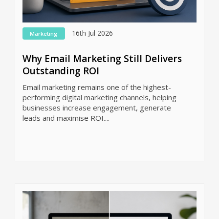
16th Jul 2026
Marketing
Why Email Marketing Still Delivers
Outstanding ROI
Email marketing remains one of the highest-
performing digital marketing channels, helping
businesses increase engagement, generate
leads and maximise ROI....