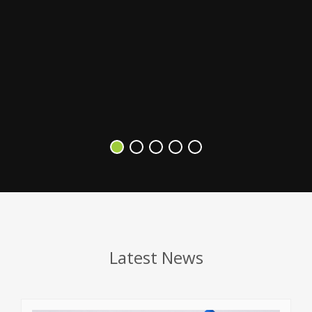
s
V
Latest News