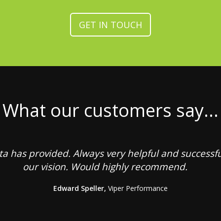
GET IN TOUCH
What our customers say...
sta has provided. Always very helpful and successf
our vision. Would highly recommend.
Edward Speller,
Viper Performance