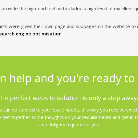
ovide the high-end feel and included a high level of excellent q
ucts were given their own page and subpages on the website to 
search engine optimisation
.
n help and you're ready to 
he perfect website solution is only a step away.
 can be tailored to your exact needs, this way you receive exact
 get together some thoughts on your requirements and get in touc
a no obligation quote for you.