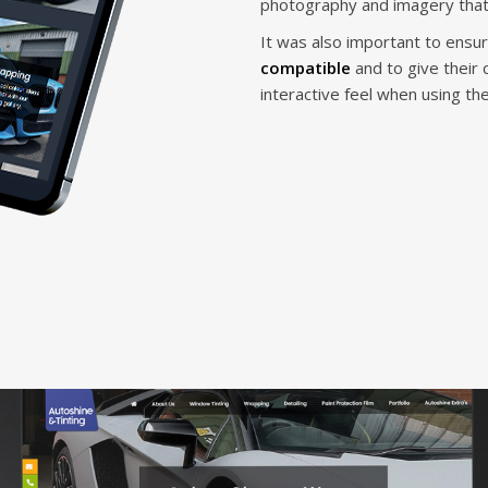
photography and imagery that
It was also important to ensu
compatible
and to give their
interactive feel when using th