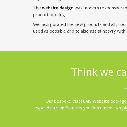
The
website design
was modern responsive to pr
product offering.
We incorporated the new products and all prod
used as possible and to also assist heavily with
Think we ca
T
Our bespoke
VistaCMS Website
packages
expenditure on features you don't need. Simply