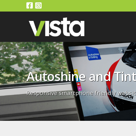
Autoshine and Tint
Responsive smartphone friendly websit