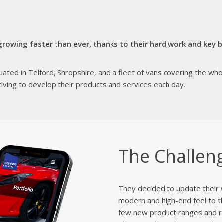
rowing faster than ever, thanks to their hard work and key be
ated in Telford, Shropshire, and a fleet of vans covering the wh
striving to develop their products and services each day.
The Challen
They decided to update their 
modern and high-end feel to t
few new product ranges and re