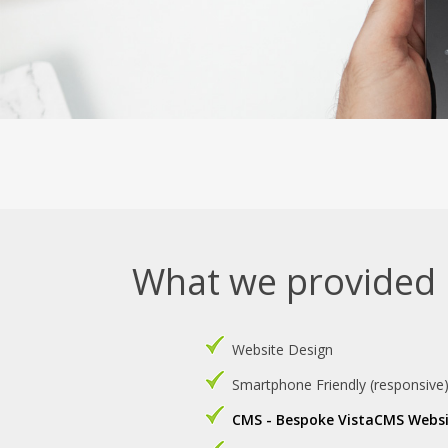
What we provided
Website Design
Smartphone Friendly (responsive
CMS - Bespoke VistaCMS Webs