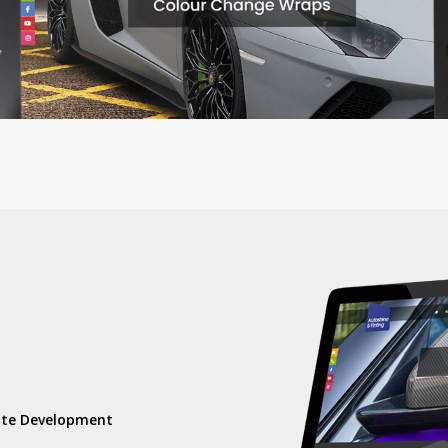
)
ite Development