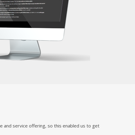
 and service offering, so this enabled us to get