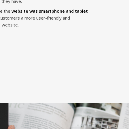
 they have.
re the
website was smartphone and tablet
 customers a more user-friendly and
e website.