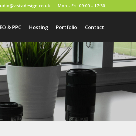
tudio@vistadesign.co.uk
Mon - Fri: 09:00 - 17:30
EO & PPC
Hosting
Portfolio
Contact