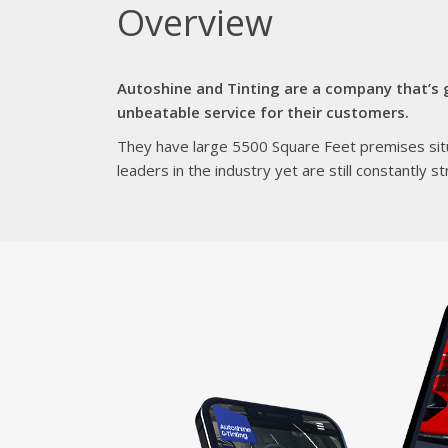
Overview
Autoshine and Tinting are a company that’s g
unbeatable service for their customers.
They have large 5500 Square Feet premises situ
leaders in the industry yet are still constantly 