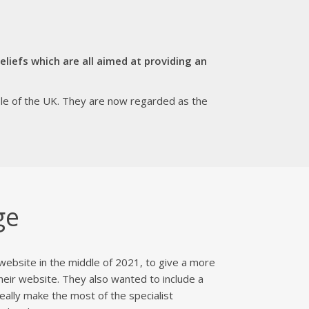
liefs which are all aimed at providing an
ole of the UK. They are now regarded as the
ge
website in the middle of 2021, to give a more
heir website. They also wanted to include a
ally make the most of the specialist