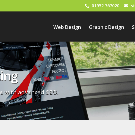
01952 767020
s
Web Design
Graphic Design
S
ing
e with advanced SEO.