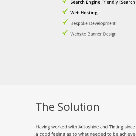
Search Engine Friendly (Search
Web Hosting
Bespoke Development
Website Banner Design
The Solution
Having worked with Autoshine and Tinting since 
a good feeling as to what needed to be achieve