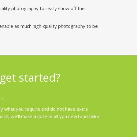
uality photography to really show off the
enable as much high-quality photography to be
get started?
..
ly what you require and do not have extra
h, we'll make a note of all you need and tailor