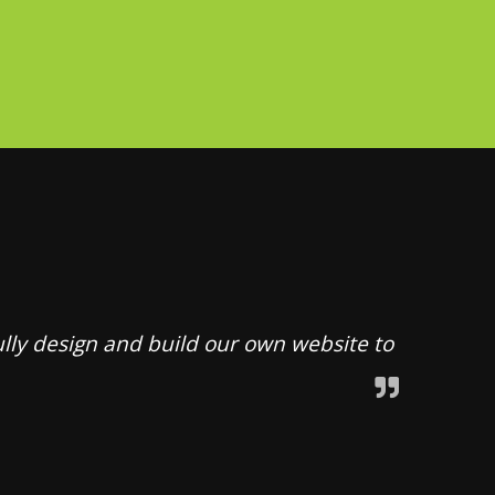
ully design and build our own website to
throu
underst
build a