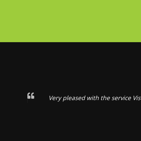
Very pleased with the service Vi