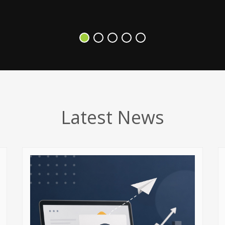
Latest News