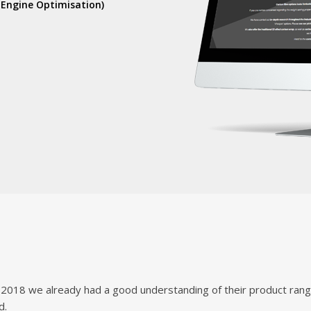
 Engine Optimisation)
2018 we already had a good understanding of their product range
d.